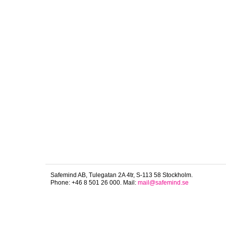
Safemind AB, Tulegatan 2A 4tr, S-113 58 Stockholm.
Phone: +46 8 501 26 000. Mail:
mail@safemind.se