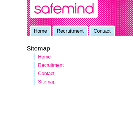
Home
Recruitment
Contact
Sitemap
Home
Recruitment
Contact
Sitemap